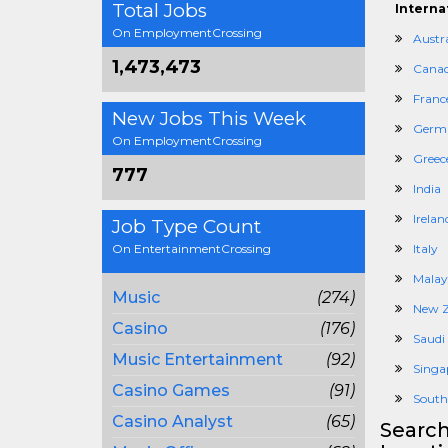
Total Jobs
Interna
On EmploymentCrossing
Austra
1,473,473
Cana
Franc
New Jobs This Week
Germ
On EmploymentCrossing
Greec
777
India
Irelan
Job Type Count
On EntertainmentCrossing
Italy
Malay
Music
(274)
New Z
Casino
(176)
Saudi
Music Entertainment
(92)
Singa
Casino Games
(91)
South
Casino Analyst
(65)
Search