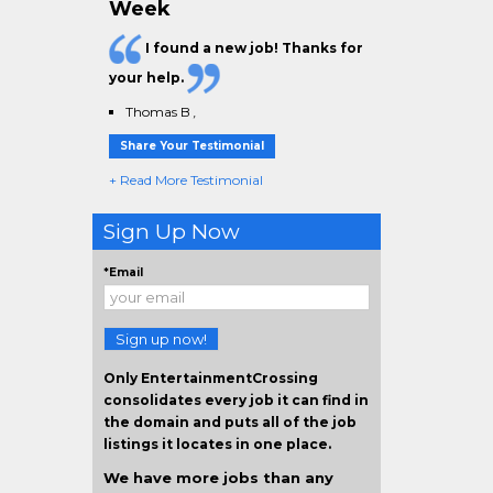
Week
I found a new job! Thanks for
your help.
Thomas B
,
Share Your Testimonial
+ Read More Testimonial
Sign Up Now
*Email
Sign up now!
Only EntertainmentCrossing
consolidates every job it can find in
the domain and puts all of the job
listings it locates in one place.
We have more jobs than any