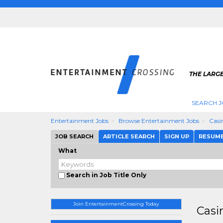
THE LARGE
SEARCH J
Entertainment Jobs
Browse Entertainment Jobs
Casi
JOB SEARCH
ARTICLE SEARCH
SIGN UP
RESUM
What
Search in Job Title Only
Join EntertainmentCrossing Today
Casi