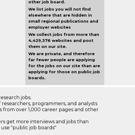
other job board.
We list jobs you will not find
elsewhere that are hidden in
small regional publications and
employer websites
We collect jobs from more than
4,429,376 websites and post
them on our site.
We are private, and therefore
far fewer people are applying
for the jobs on our site than are
applying for those on public job
boards.
research jobs.
 researchers, programmers, and analysts
bs from over 1,000 career pages and other
 get more interviews and jobs than
use "public job boards"