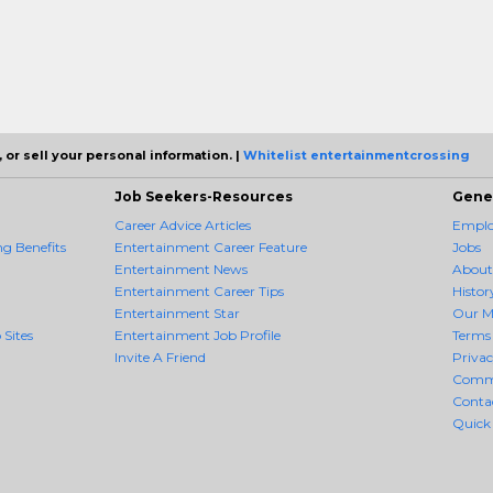
 or sell your personal information. |
Whitelist entertainmentcrossing
Job Seekers-Resources
Gene
Career Advice Articles
Employ
g Benefits
Entertainment Career Feature
Jobs
Entertainment News
About
Entertainment Career Tips
Histor
Entertainment Star
Our M
 Sites
Entertainment Job Profile
Terms 
Invite A Friend
Priva
Comm
Conta
Quick