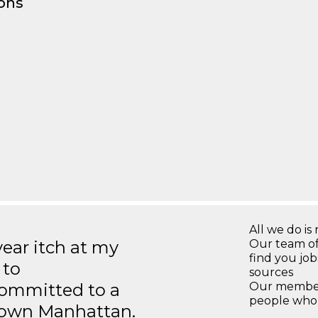
ons
All we do is 
year itch at my
Our team of
find you jo
 to
sources
ommitted to a
Our members
people who 
ntown Manhattan.