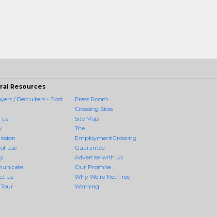
ral Resources
ers / Recruiters - Post
Press Room
Crossing Sites
 Us
Site Map
y
The
ission
EmploymentCrossing
of Use
Guarantee
cy
Advertise with Us
unicate
Our Promise
ct Us
Why We're Not Free
 Tour
Warning