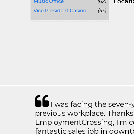
Locati
Music Office
(62)
Vice President Casino
(53)
I was facing the seven-
previous workplace. Thanks
EmploymentCrossing, I'm c
fantastic sales job in dow