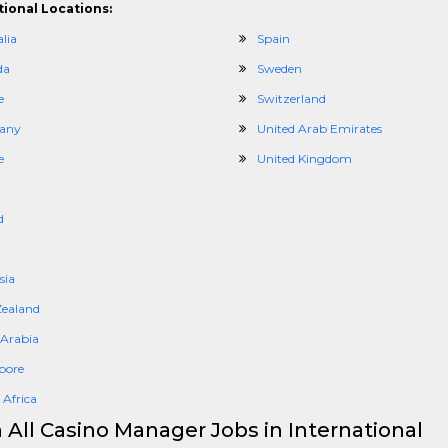
tional Locations:
lia
Spain
da
Sweden
e
Switzerland
any
United Arab Emirates
e
United Kingdom
d
sia
ealand
 Arabia
pore
 Africa
 All Casino Manager Jobs in International