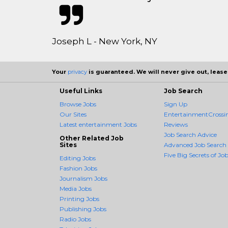
Joseph L - New York, NY
Your
privacy
is guaranteed. We will never give out, lease,
Useful Links
Job Search
Browse Jobs
Sign Up
Our Sites
EntertainmentCrossin
Latest entertainment Jobs
Reviews
Job Search Advice
Other Related Job
Sites
Advanced Job Search
Five Big Secrets of Job
Editing Jobs
Fashion Jobs
Journalism Jobs
Media Jobs
Printing Jobs
Publishing Jobs
Radio Jobs