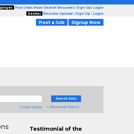
ployer
Post Jobs Now
|
Search Resumes
|
Sign Up
|
Login
Seeker
Resume Upload
|
Sign Up
|
Login
Post a Job
Signup Now
Search Jobs
+ Advanced Search
United States
ons
Testimonial of the