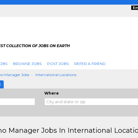
Em
ST COLLECTION OF JOBS ON EARTH
OBS
BROWSE JOBS
POST JOBS
REFER A FRIEND
no Manager Jobs
International Locations
E
Where
no Manager Jobs In International Locati