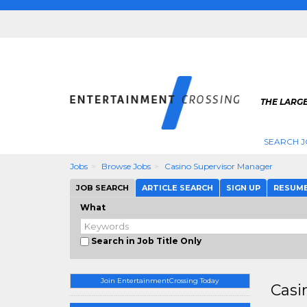
THE LARGE
SEARCH J
Jobs
Browse Jobs
Casino Supervisor Manager
JOB SEARCH
ARTICLE SEARCH
SIGN UP
RESUM
What
Search in Job Title Only
Join EntertainmentCrossing Today
Casi