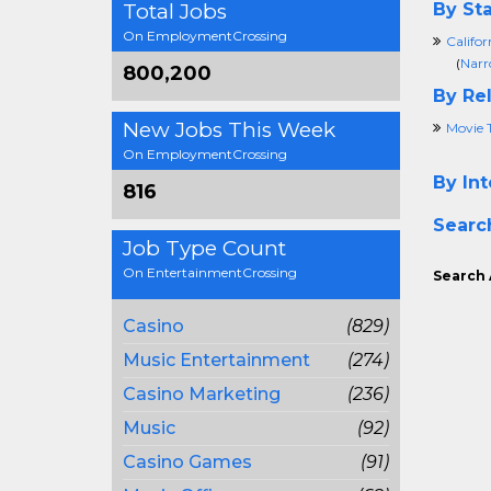
Total Jobs
By Sta
On EmploymentCrossing
Califor
(
Narr
800,200
By Rel
New Jobs This Week
Movie 
On EmploymentCrossing
By Int
816
Searc
Job Type Count
On EntertainmentCrossing
Search 
Casino
(829)
Music Entertainment
(274)
Casino Marketing
(236)
Music
(92)
Casino Games
(91)