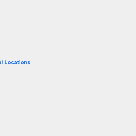
al Locations