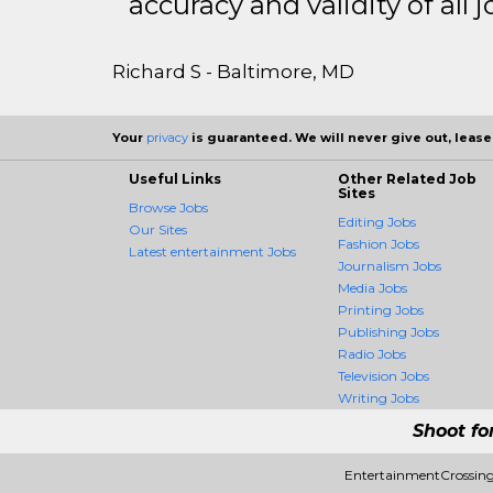
accuracy and validity of all j
Richard S - Baltimore, MD
Your
privacy
is guaranteed. We will never give out, lease,
Useful Links
Other Related Job
Sites
Browse Jobs
Editing Jobs
Our Sites
Fashion Jobs
Latest entertainment Jobs
Journalism Jobs
Media Jobs
Printing Jobs
Publishing Jobs
Radio Jobs
Television Jobs
Writing Jobs
Shoot fo
EntertainmentCrossing