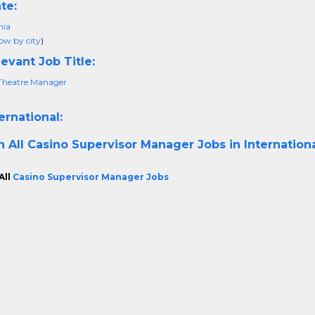
te:
nia
ow by city
)
evant Job Title:
Theatre Manager
ernational:
h All
Casino Supervisor Manager Jobs in Internation
All
Casino Supervisor Manager Jobs