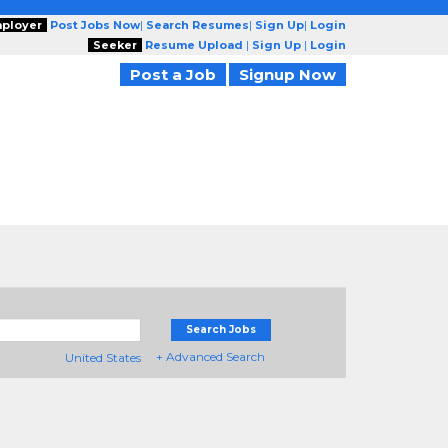
ployer
Post Jobs Now
|
Search Resumes
|
Sign Up
|
Login
Seeker
Resume Upload
|
Sign Up
|
Login
Post a Job
Signup Now
Search Jobs
+ Advanced Search
United States