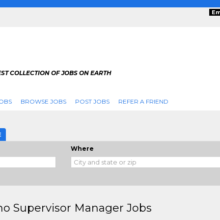
Em
ST COLLECTION OF JOBS ON EARTH
OBS
BROWSE JOBS
POST JOBS
REFER A FRIEND
E
Where
no Supervisor Manager Jobs