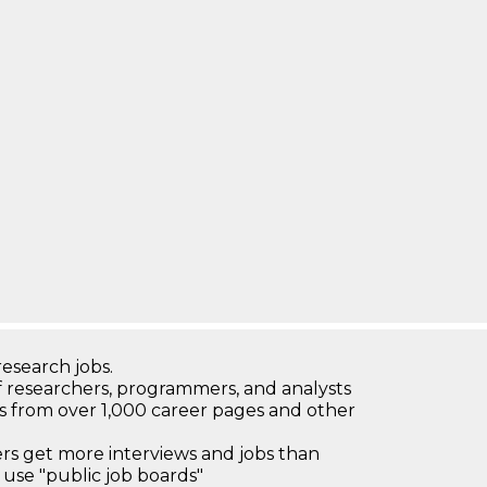
research jobs.
 researchers, programmers, and analysts
bs from over 1,000 career pages and other
 get more interviews and jobs than
use "public job boards"