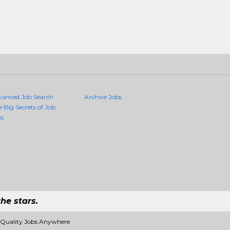
vanced Job Search
Archive Jobs
e Big Secrets of Job
es
he stars.
 Quality Jobs Anywhere