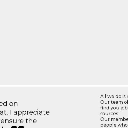
All we do is 
ted on
Our team of
find you jo
t. I appreciate
sources
o ensure the
Our members
people who 