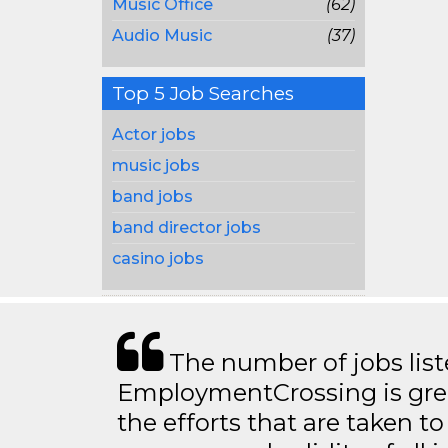
Music Office
(62)
Audio Music
(37)
Top 5 Job Searches
Actor jobs
music jobs
band jobs
band director jobs
casino jobs
The number of jobs lis
EmploymentCrossing is grea
the efforts that are taken t