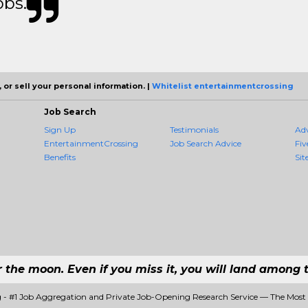
obs.
 or sell your personal information. |
Whitelist entertainmentcrossing
Job Search
Sign Up
Testimonials
Ad
EntertainmentCrossing
Job Search Advice
Fiv
Benefits
Sit
r the moon. Even if you miss it, you will land among t
 - #1 Job Aggregation and Private Job-Opening Research Service — The Most