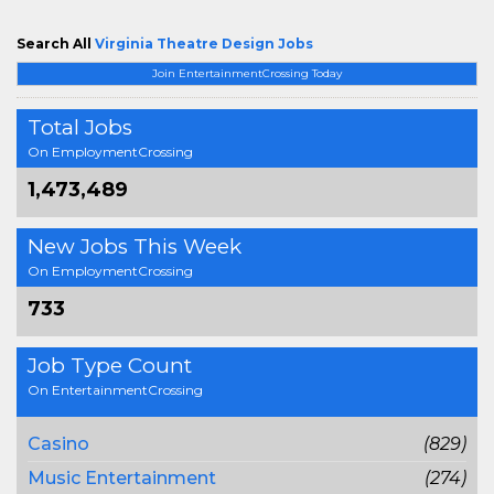
Search All
Virginia Theatre Design Jobs
Join EntertainmentCrossing Today
Total Jobs
On EmploymentCrossing
1,473,489
New Jobs This Week
On EmploymentCrossing
733
Job Type Count
On EntertainmentCrossing
Casino
(829)
Music Entertainment
(274)