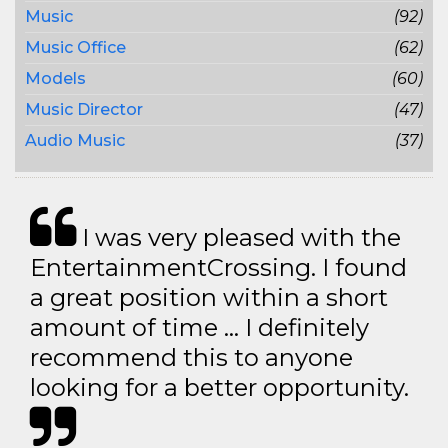
Music
(92)
Music Office
(62)
Models
(60)
Music Director
(47)
Audio Music
(37)
I was very pleased with the
EntertainmentCrossing. I found
a great position within a short
amount of time … I definitely
recommend this to anyone
looking for a better opportunity.