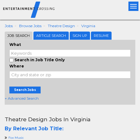
Tog
nav
Jobs
Browse Jobs
Theatre Design
Virginia
JOB SEARCH
ARTICLE SEARCH
SIGN UP
RESUME
What
Search in Job Title Only
Where
Search Jobs
+ Advanced Search
Theatre Design Jobs In Virginia
By Relevant Job Title:
Fox Music