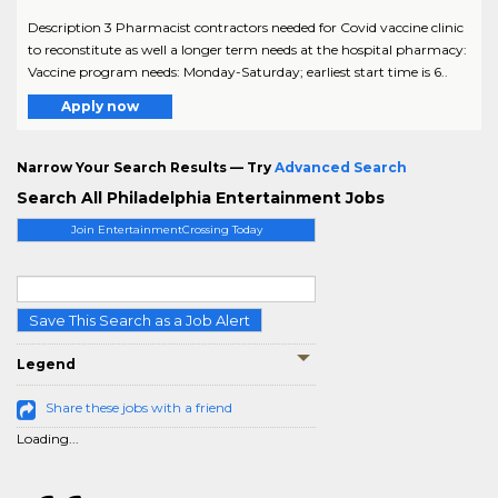
Description 3 Pharmacist contractors needed for Covid vaccine clinic
to reconstitute as well a longer term needs at the hospital pharmacy:
Vaccine program needs: Monday-Saturday; earliest start time is 6..
Apply now
Narrow Your Search Results — Try
Advanced Search
Search All Philadelphia Entertainment Jobs
Join EntertainmentCrossing Today
Save This Search as a Job Alert
Legend
Share these jobs with a friend
Loading...