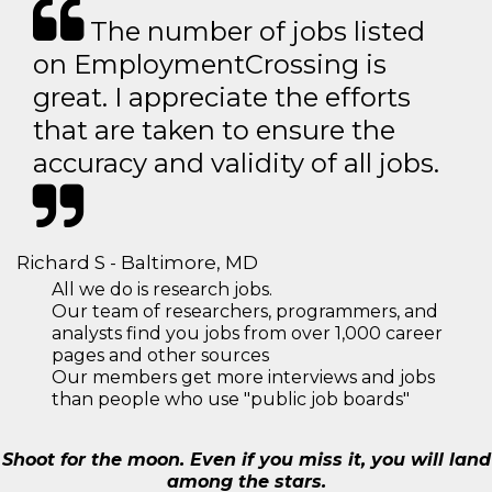
The number of jobs listed
on EmploymentCrossing is
great. I appreciate the efforts
that are taken to ensure the
accuracy and validity of all jobs.
Richard S - Baltimore, MD
All we do is research jobs.
Our team of researchers, programmers, and
analysts find you jobs from over 1,000 career
pages and other sources
Our members get more interviews and jobs
than people who use "public job boards"
Shoot for the moon. Even if you miss it, you will land
among the stars.