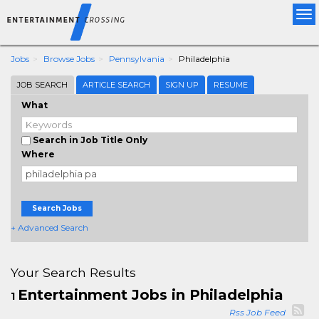
Tog
nav
Jobs
Browse Jobs
Pennsylvania
Philadelphia
JOB SEARCH
ARTICLE SEARCH
SIGN UP
RESUME
What
Search in Job Title Only
Where
Search Jobs
+ Advanced Search
Your Search Results
Entertainment Jobs in Philadelphia
1
Rss Job Feed