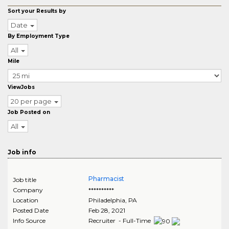
Sort your Results by
Date
By Employment Type
All
Mile
ViewJobs
20 per page
Job Posted on
All
Job info
Pharmacist
Job title
Company
**********
Location
Philadelphia
,
PA
Posted Date
Feb 28, 2021
Info Source
Recruiter - Full-Time