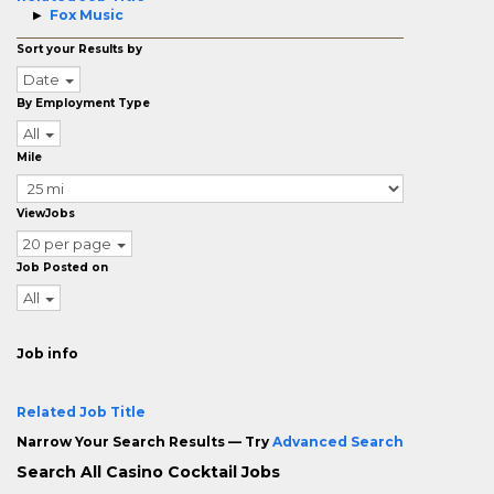
Fox Music
Sort your Results by
Date
By Employment Type
All
Mile
ViewJobs
20 per page
Job Posted on
All
Job info
Related Job Title
Narrow Your Search Results — Try
Advanced Search
Search All Casino Cocktail Jobs