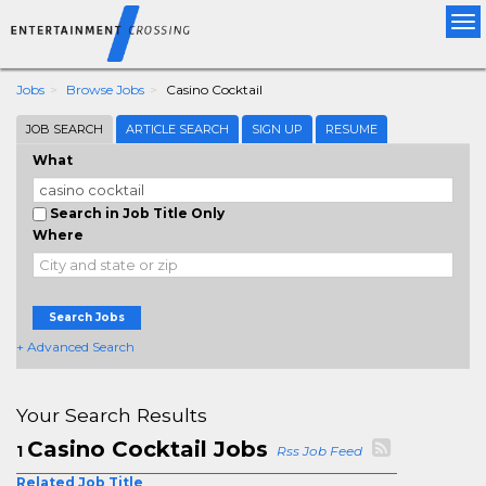
Tog
nav
Jobs
Browse Jobs
Casino Cocktail
JOB SEARCH
ARTICLE SEARCH
SIGN UP
RESUME
What
Search in Job Title Only
Where
Search Jobs
+ Advanced Search
Your Search Results
Casino Cocktail Jobs
1
Rss Job Feed
Related Job Title