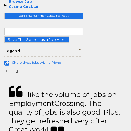
Browse Job
Casino Cocktail
Join EntertainmentCrossing Today
Save This Search as a Job Alert
Legend
Share these jobs with a friend
Loading...
I like the volume of jobs on
EmploymentCrossing. The
quality of jobs is also good. Plus,
they get refreshed very often.
Great work!