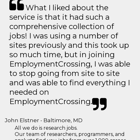
What I liked about the
service is that it had such a
comprehensive collection of
jobs! I was using a number of
sites previously and this took up
so much time, but in joining
EmploymentCrossing, I was able
to stop going from site to site
and was able to find everything I
needed on
EmploymentCrossing.
John Elstner - Baltimore, MD
All we do is research jobs.
Our team of researchers, programmers, and