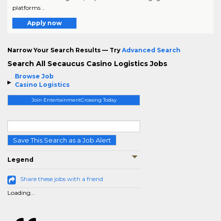
platforms ..
Apply now
Narrow Your Search Results — Try
Advanced Search
Search All Secaucus Casino Logistics Jobs
Browse Job
Casino Logistics
Join EntertainmentCrossing Today
Save This Search as a Job Alert
Legend
Share these jobs with a friend
Loading...