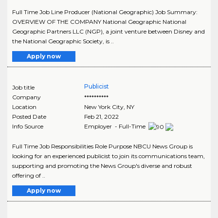
Full Time Job Line Producer (National Geographic) Job Summary:
OVERVIEW OF THE COMPANY National Geographic National
Geographic Partners LLC (NGP), a joint venture between Disney and
the National Geographic Society, is ..
Apply now
Publicist
Job title
Company
**********
Location
New York City
,
NY
Posted Date
Feb 21, 2022
Info Source
Employer - Full-Time
Full Time Job Responsibilities Role Purpose NBCU News Group is
looking for an experienced publicist to join its communications team,
supporting and promoting the News Group's diverse and robust
offering of ..
Apply now