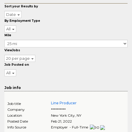
Sort your Results by
Date
By Employment Type
All
Mile
ViewJobs
20 per page
Job Posted on
All
Job info
Line Producer
Job title
Company
**********
Location
New York City
,
NY
Posted Date
Feb 21, 2022
Info Source
Employer - Full-Time