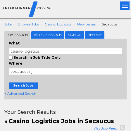
Tog
nav
Jobs
Browse Jobs
Casino Logistics
New Jersey
Secaucus
JOB SEARCH
ARTICLE SEARCH
SIGN UP
RESUME
What
Search in Job Title Only
Where
Search Jobs
+ Advanced Search
Your Search Results
Casino Logistics Jobs in Secaucus
4
Rss Job Feed