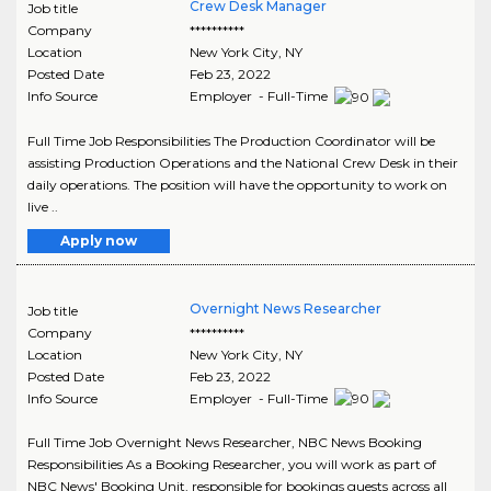
Crew Desk Manager
Job title
Company
**********
Location
New York City
,
NY
Posted Date
Feb 23, 2022
Info Source
Employer - Full-Time
Full Time Job Responsibilities The Production Coordinator will be
assisting Production Operations and the National Crew Desk in their
daily operations. The position will have the opportunity to work on
live ..
Apply now
Overnight News Researcher
Job title
Company
**********
Location
New York City
,
NY
Posted Date
Feb 23, 2022
Info Source
Employer - Full-Time
Full Time Job Overnight News Researcher, NBC News Booking
Responsibilities As a Booking Researcher, you will work as part of
NBC News' Booking Unit, responsible for bookings guests across all