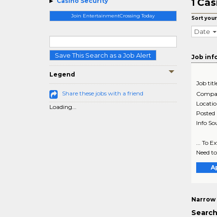
Cas
Casino Security
1
Join EntertainmentCrossing Today
Sort your
Date
Save This Search as a Job Alert
Job inf
Legend
Job titl
Share these jobs with a friend
Compa
Locati
Loading...
Posted
Info So
... To 
Need to
A
Narrow 
Search 