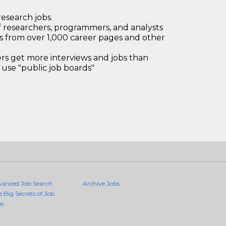
research jobs.
 researchers, programmers, and analysts
bs from over 1,000 career pages and other
 get more interviews and jobs than
use "public job boards"
vanced Job Search
Archive Jobs
e Big Secrets of Job
es