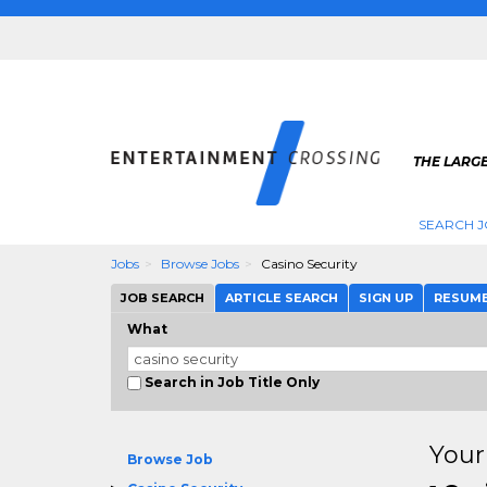
THE LARGE
SEARCH J
Jobs
Browse Jobs
Casino Security
JOB SEARCH
ARTICLE SEARCH
SIGN UP
RESUM
What
Search in Job Title Only
Your
Browse Job