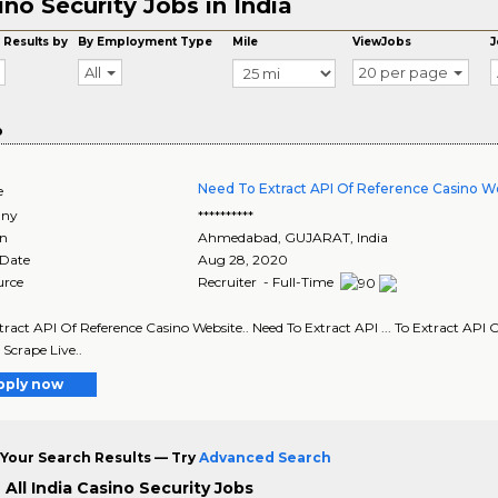
ino Security Jobs in India
 Results by
By Employment Type
Mile
ViewJobs
J
All
20 per page
o
Need To Extract API Of Reference Casino We
e
ny
**********
on
Ahmedabad
,
GUJARAT
, India
 Date
Aug 28, 2020
urce
Recruiter - Full-Time
Extract API Of Reference Casino Website.. Need To Extract API ... To Extract API 
 Scrape Live..
pply now
Your Search Results — Try
Advanced Search
All India Casino Security Jobs