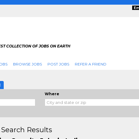
Em
ST COLLECTION OF JOBS ON EARTH
OBS
BROWSE JOBS
POST JOBS
REFER A FRIEND
E
Where
 Search Results