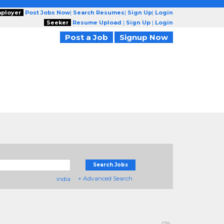
ployer
Post Jobs Now
|
Search Resumes
|
Sign Up
|
Login
Seeker
Resume Upload
|
Sign Up
|
Login
Post a Job
Signup Now
Search Jobs
+ Advanced Search
india