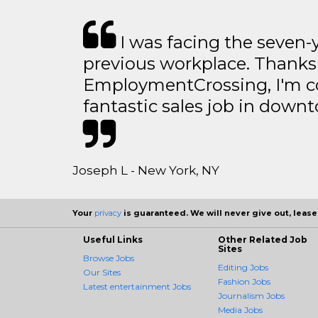
I was facing the seven-
previous workplace. Thanks
EmploymentCrossing, I'm c
fantastic sales job in dow
Joseph L - New York, NY
Your
privacy
is guaranteed. We will never give out, lease,
Useful Links
Other Related Job
Sites
Browse Jobs
Editing Jobs
Our Sites
Fashion Jobs
Latest entertainment Jobs
Journalism Jobs
Media Jobs