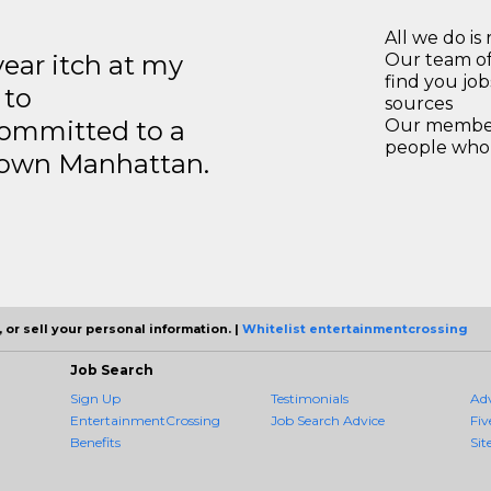
All we do is 
year itch at my
Our team of
find you jo
 to
sources
ommitted to a
Our members
people who 
ntown Manhattan.
 or sell your personal information. |
Whitelist entertainmentcrossing
Job Search
Sign Up
Testimonials
Ad
EntertainmentCrossing
Job Search Advice
Fiv
Benefits
Sit