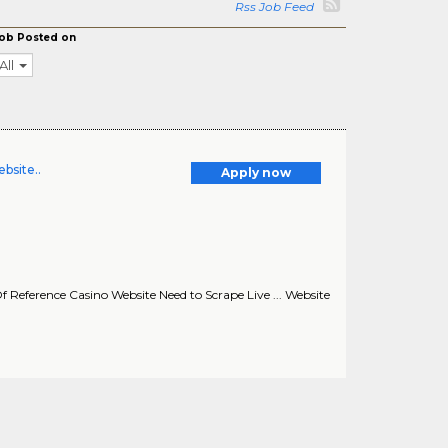
Rss Job Feed
ob Posted on
All
bsite..
Apply now
Of Reference Casino Website Need to Scrape Live ... Website