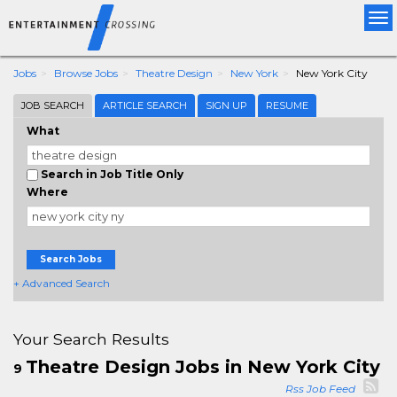
Tog
nav
Jobs
Browse Jobs
Theatre Design
New York
New York City
JOB SEARCH
ARTICLE SEARCH
SIGN UP
RESUME
What
Search in Job Title Only
Where
Search Jobs
+ Advanced Search
Your Search Results
Theatre Design Jobs in New York City
9
Rss Job Feed