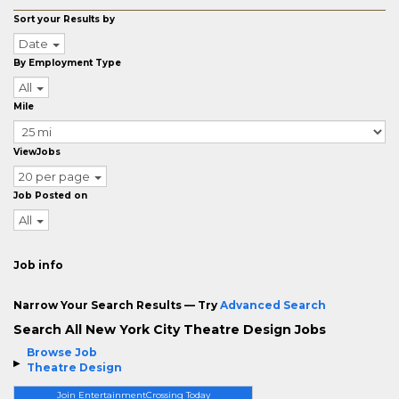
Sort your Results by
Date
By Employment Type
All
Mile
ViewJobs
20 per page
Job Posted on
All
Job info
Narrow Your Search Results — Try
Advanced Search
Search All New York City Theatre Design Jobs
Browse Job
Theatre Design
Join EntertainmentCrossing Today