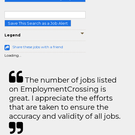
Save This Search as a Job Alert
Legend
Share these jobs with a friend
Loading...
The number of jobs listed
on EmploymentCrossing is
great. I appreciate the efforts
that are taken to ensure the
accuracy and validity of all jobs.