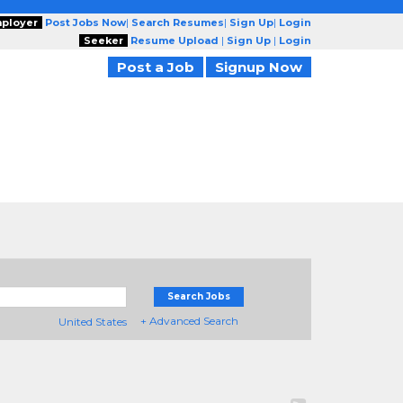
ployer
Post Jobs Now
|
Search Resumes
|
Sign Up
|
Login
Seeker
Resume Upload
|
Sign Up
|
Login
Post a Job
Signup Now
Search Jobs
+ Advanced Search
United States