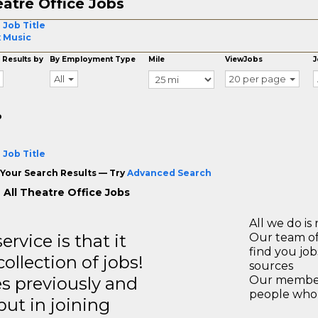
atre Office Jobs
 Job Title
 Music
 Results by
By Employment Type
Mile
ViewJobs
J
All
20 per page
o
 Job Title
Your Search Results — Try
Advanced Search
 All Theatre Office Jobs
All we do is 
rvice is that it
Our team of
find you jo
llection of jobs!
sources
es previously and
Our members
people who 
but in joining