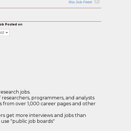
Rss Job Feed
ob Posted on
All
research jobs.
 researchers, programmers, and analysts
bs from over 1,000 career pages and other
 get more interviews and jobs than
use "public job boards"