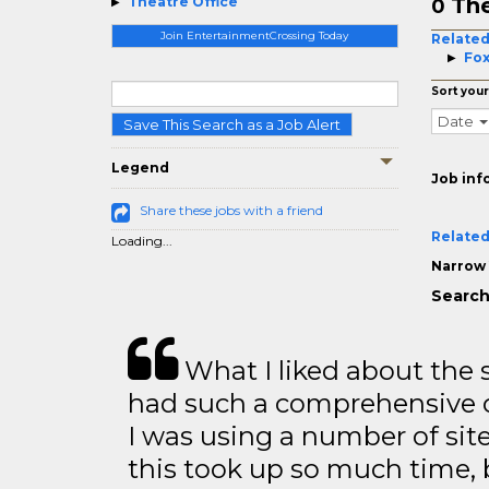
The
Theatre Office
0
Join EntertainmentCrossing Today
Related
Fox
Sort your
Date
Save This Search as a Job Alert
Legend
Job inf
Share these jobs with a friend
Related
Loading...
Narrow 
Search
What I liked about the se
had such a comprehensive co
I was using a number of sit
this took up so much time, 