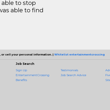
able to stop
was able to find
 or sell your personal information. |
Whitelist entertainmentcrossing
Job Search
Sign Up
Testimonials
Ad
EntertainmentCrossing
Job Search Advice
Fiv
Benefits
Sit