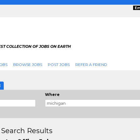
Em
ST COLLECTION OF JOBS ON EARTH
OBS
BROWSE JOBS
POST JOBS
REFER A FRIEND
E
Where
 Search Results