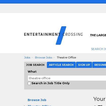
THE LARGE
SEARCH J
Jobs
Browse Jobs
Theatre Office
JOB SEARCH
ARTICLE SEARCH
SIGN UP
RESUM
What
Search in Job Title Only
Your
Browse Job