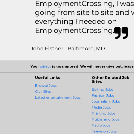
EmploymentCrossing, I was 
going from site to site and 
everything I needed on
EmploymentCrossing.
John Elstner - Baltimore, MD
Your
privacy
is guaranteed. We will never give out, lease,
Useful Links
Other Related Job
Sites
Browse Jobs
Editing Jobs
Our Sites
Fashion Jobs
Latest entertainment Jobs
Journalism Jobs
Media Jobs
Printing Jobs
Publishing Jobs
Radio Jobs
Television Jobs