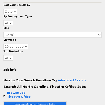
Sort your Results by
Date
By Employment Type
All
Mile
ViewJobs
20 per page
Job Posted on
All
Job info
Narrow Your Search Results — Try
Advanced Search
Search All North Carolina Theatre Office Jobs
Browse Job
Theatre Office
Join EntertainmentCrossing Today