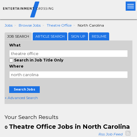
Tog
nav
Jobs
Browse Jobs
Theatre Office
North Carolina
JOB SEARCH
ARTICLE SEARCH
SIGN UP
RESUME
What
Search in Job Title Only
Where
Search Jobs
+ Advanced Search
Your Search Results
Theatre Office Jobs in North Carolina
0
Rss Job Feed