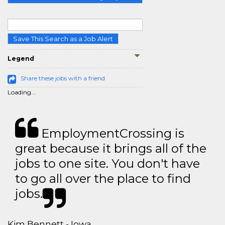
Save This Search as a Job Alert
Legend
Share these jobs with a friend
Loading...
EmploymentCrossing is
great because it brings all of the
jobs to one site. You don't have
to go all over the place to find
jobs.
Kim Bennett - Iowa,