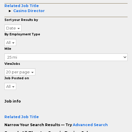
Related Job Title
Casino Director
Sort your Results by
Date
By Employment Type
All
Mile
ViewJobs
20 per page
Job Posted on
All
Job info
Related Job Title
Narrow Your Search Results — Try
Advanced Search