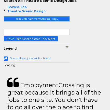
Search All Theatre Scenic Design Jobs
Browse Job
Theatre Scenic Design
Join EntertainmentCrossing Today
Save This Search as a Job Alert
Legend
Share these jobs with a friend
Loading...
EmploymentCrossing is
great because it brings all of the
jobs to one site. You don't have
to go all over the place to find