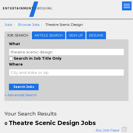
Tog
nav
Jobs
Browse Jobs
Theatre Scenic Design
JOB SEARCH
ARTICLE SEARCH
SIGN UP
RESUME
What
Search in Job Title Only
Where
Search Jobs
+ Advanced Search
Your Search Results
Theatre Scenic Design Jobs
0
Rss Job Feed