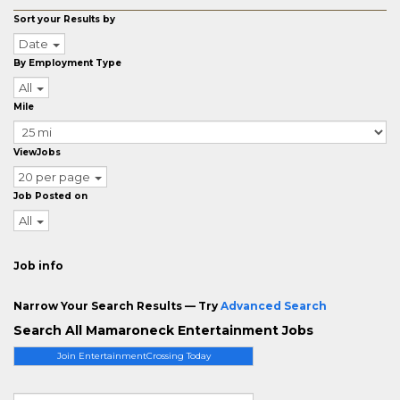
Sort your Results by
Date
By Employment Type
All
Mile
ViewJobs
20 per page
Job Posted on
All
Job info
Narrow Your Search Results — Try
Advanced Search
Search All Mamaroneck Entertainment Jobs
Join EntertainmentCrossing Today