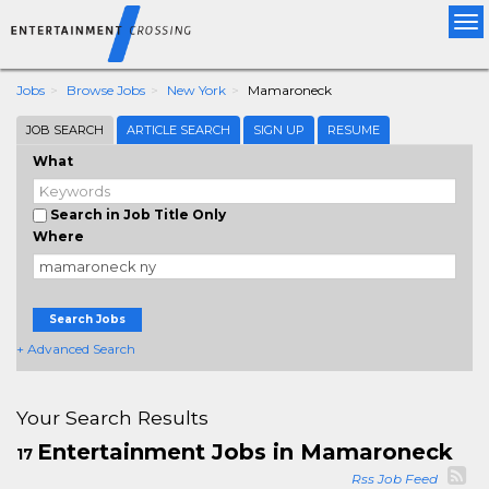
Tog
nav
Jobs
Browse Jobs
New York
Mamaroneck
JOB SEARCH
ARTICLE SEARCH
SIGN UP
RESUME
What
Search in Job Title Only
Where
Search Jobs
+ Advanced Search
Your Search Results
Entertainment Jobs in Mamaroneck
17
Rss Job Feed