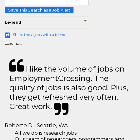
Save This Search as a Job Alert
Legend
Share these jobs with a friend
Loading...
I like the volume of jobs on
EmploymentCrossing. The
quality of jobs is also good. Plus,
they get refreshed very often.
Great work!
Roberto D - Seattle, WA
All we do is research jobs.
Our team of researchers, programmers, and