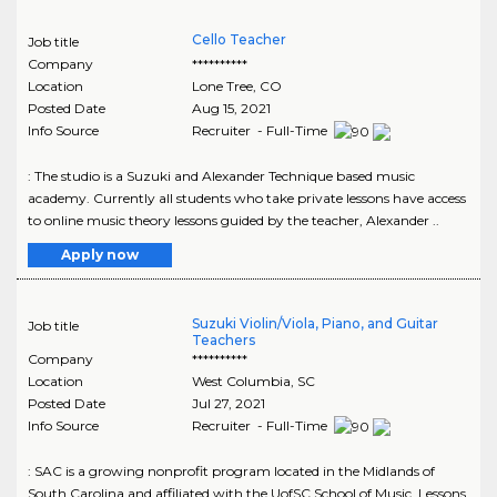
Cello Teacher
Job title
Company
**********
Location
Lone Tree
,
CO
Posted Date
Aug 15, 2021
Info Source
Recruiter - Full-Time
: The studio is a Suzuki and Alexander Technique based music
academy. Currently all students who take private lessons have access
to online music theory lessons guided by the teacher, Alexander ..
Apply now
Suzuki Violin/Viola, Piano, and Guitar
Job title
Teachers
Company
**********
Location
West Columbia
,
SC
Posted Date
Jul 27, 2021
Info Source
Recruiter - Full-Time
: SAC is a growing nonprofit program located in the Midlands of
South Carolina and affiliated with the UofSC School of Music. Lessons