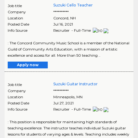
Suzuki Cello Teacher
Job title
Company
**********
Location
Concord
,
NH
Posted Date
Jul 16, 2021
Info Source
Recruiter - Full-Time
: The Concord Community Music School is a member of the National
Guild of Community Arts Education, with a mission of artistic
excellence and access for all. More than 50 teaching ..
Apply now
Suzuki Guitar Instructor
Job title
Company
**********
Location
Minneapolis
,
MN
Posted Date
Jul 27, 2021
Info Source
Recruiter - Full-Time
: This position is responsible for maintaining high standards of
teaching excellence. The instructor teaches individual Suzuki guitar
lessons for students of varying ages & levels. Teaching includes weekly