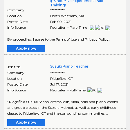
$16/hour! No Experience? Paid
Training!
Company
**********
Location
North Waltham
,
MA
Posted Date
Feb 09, 2021
Info Source
Recruiter - Part-Time
By proceeding, I agree to the Terms of Use and Privacy Policy..
Apply now
Suzuki Piano Teacher
Job title
Company
**********
Location
Ridgefield
,
CT
Posted Date
Jul 17, 2021
Info Source
Recruiter - Full-Time
: Ridgefield Suzuki School offers violin, viola, cello and piano lessons
and group classes in the Suzuki Method, as well as early childhood
classes to Ridgefield, CT and the surrounding communities. ..
Apply now