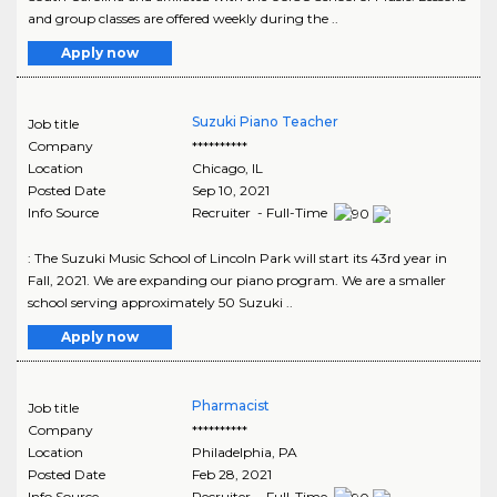
and group classes are offered weekly during the ..
Apply now
Suzuki Piano Teacher
Job title
Company
**********
Location
Chicago
,
IL
Posted Date
Sep 10, 2021
Info Source
Recruiter - Full-Time
: The Suzuki Music School of Lincoln Park will start its 43rd year in
Fall, 2021. We are expanding our piano program. We are a smaller
school serving approximately 50 Suzuki ..
Apply now
Pharmacist
Job title
Company
**********
Location
Philadelphia
,
PA
Posted Date
Feb 28, 2021
Info Source
Recruiter - Full-Time