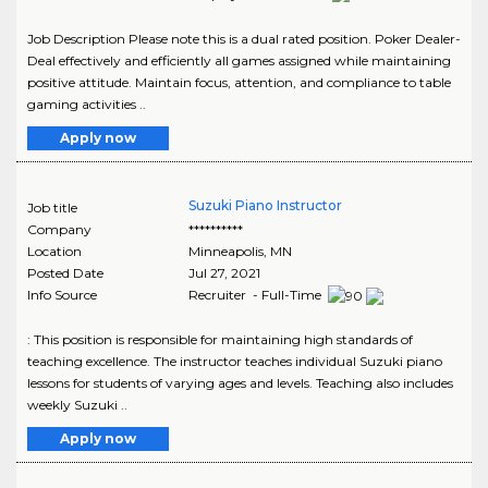
Job Description Please note this is a dual rated position. Poker Dealer-
Deal effectively and efficiently all games assigned while maintaining
positive attitude. Maintain focus, attention, and compliance to table
gaming activities ..
Apply now
Suzuki Piano Instructor
Job title
Company
**********
Location
Minneapolis
,
MN
Posted Date
Jul 27, 2021
Info Source
Recruiter - Full-Time
: This position is responsible for maintaining high standards of
teaching excellence. The instructor teaches individual Suzuki piano
lessons for students of varying ages and levels. Teaching also includes
weekly Suzuki ..
Apply now