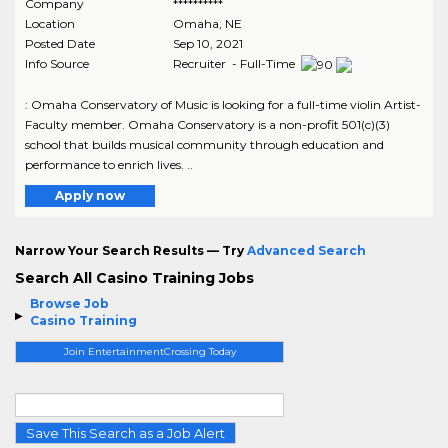
Company
**********
Location
Omaha
,
NE
Posted Date
Sep 10, 2021
Info Source
Recruiter - Full-Time
: Omaha Conservatory of Music is looking for a full-time violin Artist-
Faculty member. Omaha Conservatory is a non-profit 501(c)(3)
school that builds musical community through education and
performance to enrich lives. ..
Apply now
Narrow Your Search Results — Try
Advanced Search
Search All Casino Training Jobs
Browse Job
Casino Training
Join EntertainmentCrossing Today
Save This Search as a Job Alert