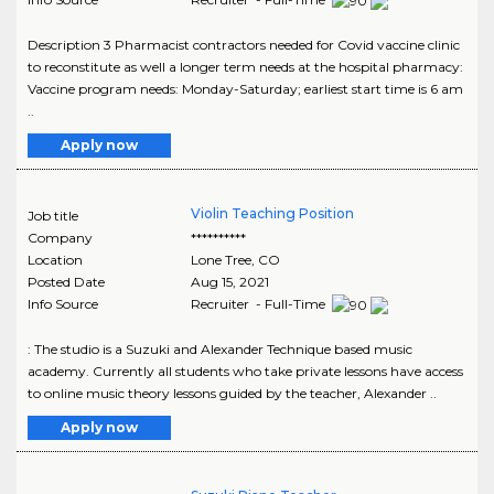
Description 3 Pharmacist contractors needed for Covid vaccine clinic
to reconstitute as well a longer term needs at the hospital pharmacy:
Vaccine program needs: Monday-Saturday; earliest start time is 6 am
..
Apply now
Violin Teaching Position
Job title
Company
**********
Location
Lone Tree
,
CO
Posted Date
Aug 15, 2021
Info Source
Recruiter - Full-Time
: The studio is a Suzuki and Alexander Technique based music
academy. Currently all students who take private lessons have access
to online music theory lessons guided by the teacher, Alexander ..
Apply now