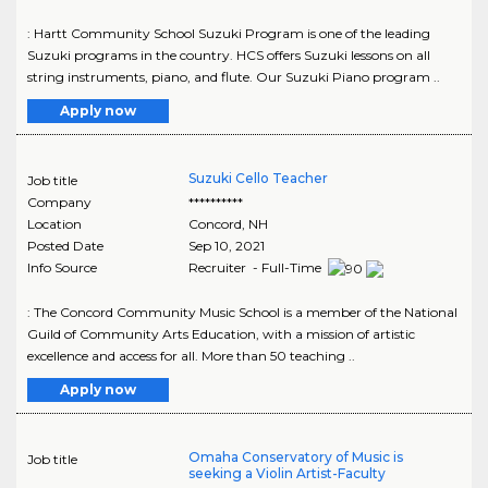
: Hartt Community School Suzuki Program is one of the leading
Suzuki programs in the country. HCS offers Suzuki lessons on all
string instruments, piano, and flute. Our Suzuki Piano program ..
Apply now
Suzuki Cello Teacher
Job title
Company
**********
Location
Concord
,
NH
Posted Date
Sep 10, 2021
Info Source
Recruiter - Full-Time
: The Concord Community Music School is a member of the National
Guild of Community Arts Education, with a mission of artistic
excellence and access for all. More than 50 teaching ..
Apply now
Omaha Conservatory of Music is
Job title
seeking a Violin Artist-Faculty