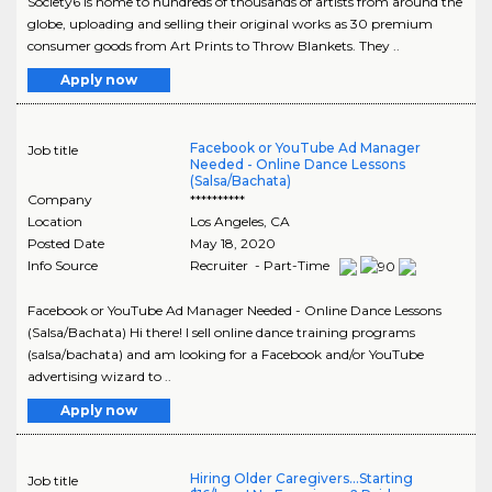
Society6 is home to hundreds of thousands of artists from around the
globe, uploading and selling their original works as 30 premium
consumer goods from Art Prints to Throw Blankets. They ..
Apply now
Facebook or YouTube Ad Manager
Job title
Needed - Online Dance Lessons
(Salsa/Bachata)
Company
**********
Location
Los Angeles
,
CA
Posted Date
May 18, 2020
Info Source
Recruiter - Part-Time
Facebook or YouTube Ad Manager Needed - Online Dance Lessons
(Salsa/Bachata) Hi there! I sell online dance training programs
(salsa/bachata) and am looking for a Facebook and/or YouTube
advertising wizard to ..
Apply now
Hiring Older Caregivers...Starting
Job title