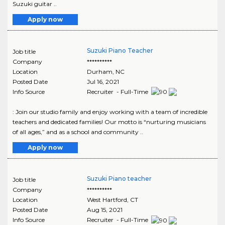
Suzuki guitar ..
Apply now
Suzuki Piano Teacher
Job title
Company
**********
Location
Durham
,
NC
Posted Date
Jul 16, 2021
Info Source
Recruiter - Full-Time
: Join our studio family and enjoy working with a team of incredible
teachers and dedicated families! Our motto is “nurturing musicians
of all ages,” and as a school and community ..
Apply now
Suzuki Piano teacher
Job title
Company
**********
Location
West Hartford
,
CT
Posted Date
Aug 15, 2021
Info Source
Recruiter - Full-Time