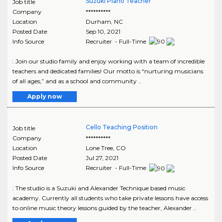
Suzuki Piano Teacher
Job title
Company
**********
Location
Durham
,
NC
Posted Date
Sep 10, 2021
Info Source
Recruiter - Full-Time
: Join our studio family and enjoy working with a team of incredible
teachers and dedicated families! Our motto is “nurturing musicians
of all ages,” and as a school and community ..
Apply now
Cello Teaching Position
Job title
Company
**********
Location
Lone Tree
,
CO
Posted Date
Jul 27, 2021
Info Source
Recruiter - Full-Time
: The studio is a Suzuki and Alexander Technique based music
academy. Currently all students who take private lessons have access
to online music theory lessons guided by the teacher, Alexander ..