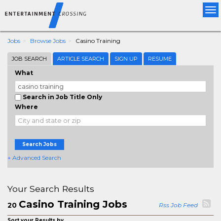
Tog
nav
Jobs
Browse Jobs
Casino Training
JOB SEARCH
ARTICLE SEARCH
SIGN UP
RESUME
What
Search in Job Title Only
Where
Search Jobs
+ Advanced Search
Your Search Results
Casino Training Jobs
20
Rss Job Feed
Sort your Results by