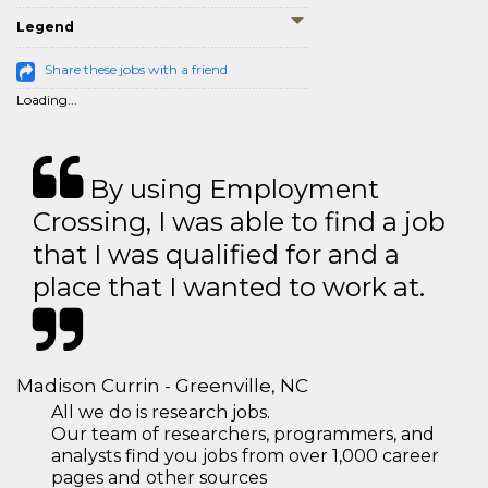
Legend
Share these jobs with a friend
Loading...
By using Employment
Crossing, I was able to find a job
that I was qualified for and a
place that I wanted to work at.
Madison Currin - Greenville, NC
All we do is research jobs.
Our team of researchers, programmers, and
analysts find you jobs from over 1,000 career
pages and other sources