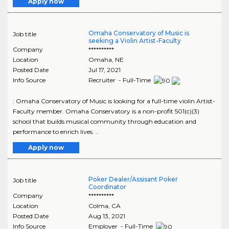
Apply now
Omaha Conservatory of Music is
Job title
seeking a Violin Artist-Faculty
Company
**********
Location
Omaha
,
NE
Posted Date
Jul 17, 2021
Info Source
Recruiter - Full-Time
: Omaha Conservatory of Music is looking for a full-time violin Artist-
Faculty member. Omaha Conservatory is a non-profit 501(c)(3)
school that builds musical community through education and
performance to enrich lives. ..
Apply now
Poker Dealer/Assisant Poker
Job title
Coordinator
Company
**********
Location
Colma
,
CA
Posted Date
Aug 13, 2021
Info Source
Employer - Full-Time