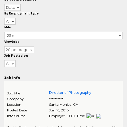
Date
By Employment Type
All
Mile
ViewJobs
20 per page
Job Posted on
All
Job info
Director of Photography
Job title
Company
**********
Location
Santa Monica
,
CA
Posted Date
Jun 16, 2018
Info Source
Employer - Full-Time